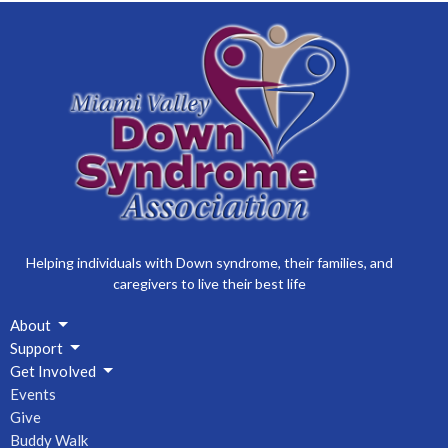
2026 MVDSA Membership Open Enrollment
23
24
25
26
27
28
29
2026 MVDSA Membership Open Enrollment
30
31
1
2
3
4
5
2026 MVDSA Membership Open Enrollment
Helping individuals with Down syndrome, their families, and
caregivers to live their best life
About
Support
Get Involved
Events
Give
Buddy Walk