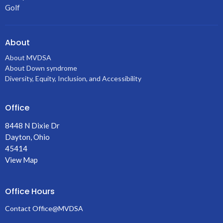
Golf
About
About MVDSA
About Down syndrome
Diversity, Equity, Inclusion, and Accessibility
Office
8448 N Dixie Dr
Dayton, Ohio
45414
View Map
Office Hours
Contact Office@MVDSA