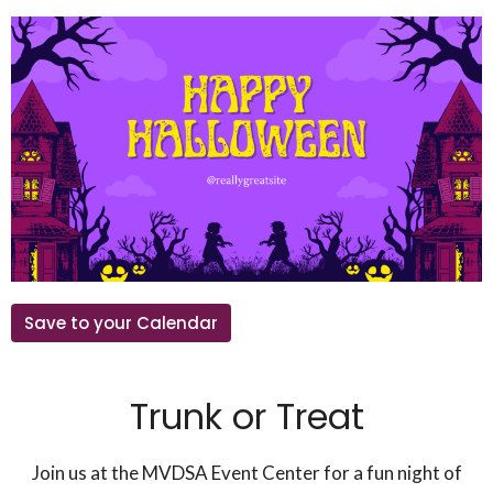
Save to your Calendar
Trunk or Treat
Join us at the MVDSA Event Center for a fun night of