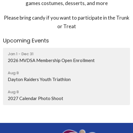
games costumes, desserts, and more
Please bring candy if you want to participate in the Trunk
or Treat
Upcoming Events
Jan 1 - Dec 31
2026 MVDSA Membership Open Enrollment
Aug 8
Dayton Raiders Youth Triathlon
Aug 8
2027 Calendar Photo Shoot