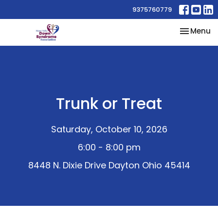
9375760779
Toggle na
Menu
Trunk or Treat
Saturday, October 10, 2026
6:00 - 8:00 pm
8448 N. Dixie Drive Dayton Ohio 45414