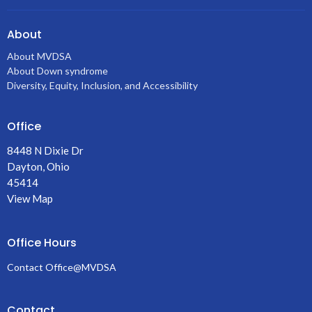
About
About MVDSA
About Down syndrome
Diversity, Equity, Inclusion, and Accessibility
Office
8448 N Dixie Dr
Dayton, Ohio
45414
View Map
Office Hours
Contact Office@MVDSA
Contact