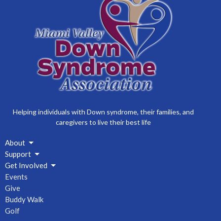
Helping individuals with Down syndrome, their families, and
caregivers to live their best life
About
Support
Get Involved
Events
Give
Buddy Walk
Golf