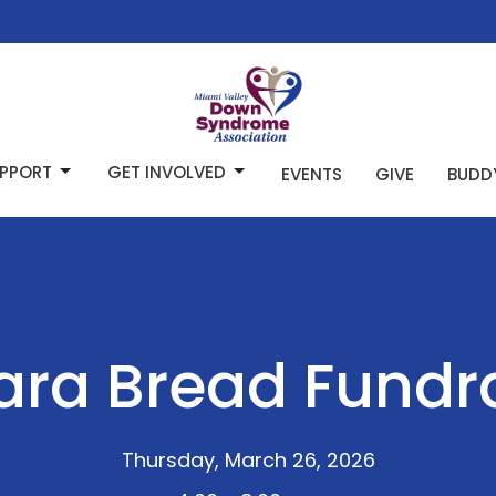
PPORT
GET INVOLVED
EVENTS
GIVE
BUDD
ra Bread Fundr
Thursday, March 26, 2026