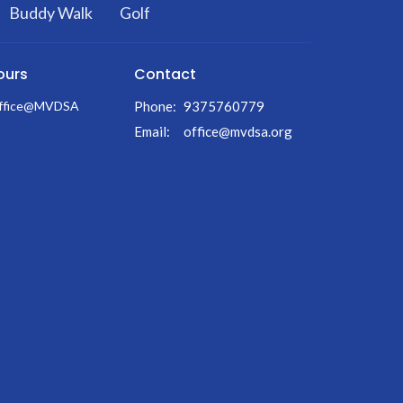
Buddy Walk
Golf
ours
Contact
Office@MVDSA
Phone:
9375760779
Email
:
office@mvdsa.org