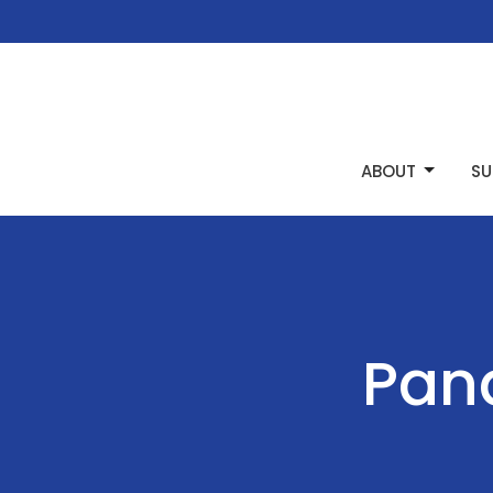
ABOUT
SU
Pana