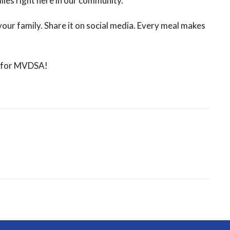
ies right here in our community.
your family. Share it on social media. Every meal makes
rt for MVDSA!