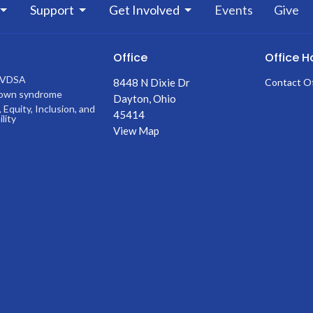
Support
Get Involved
Events
Give
Office
Office H
MVDSA
8448 N Dixie Dr
Contact 
own syndrome
Dayton, Ohio
, Equity, Inclusion, and
45414
lity
View Map