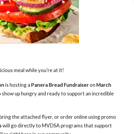
cious meal while you’re at it!
on
is hosting a
Panera Bread Fundraiser
on
March
 show up hungry and ready to support an incredible
bring the attached flyer, or order online using promo
s
will go directly to MVDSA programs that support