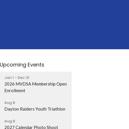
Upcoming Events
Jan 1 - Dec 31
2026 MVDSA Membership Open
Enrollment
Aug 8
Dayton Raiders Youth Triathlon
Aug 8
2027 Calendar Photo Shoot