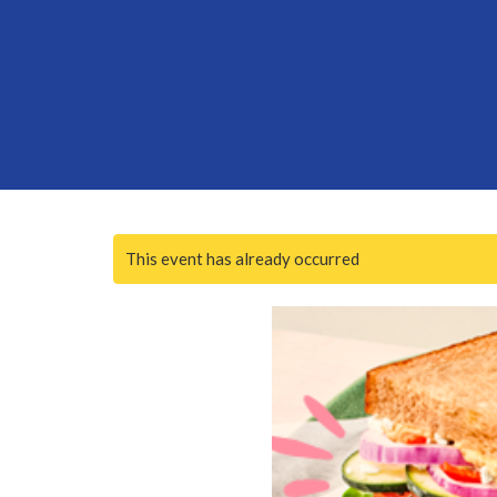
This event has already occurred