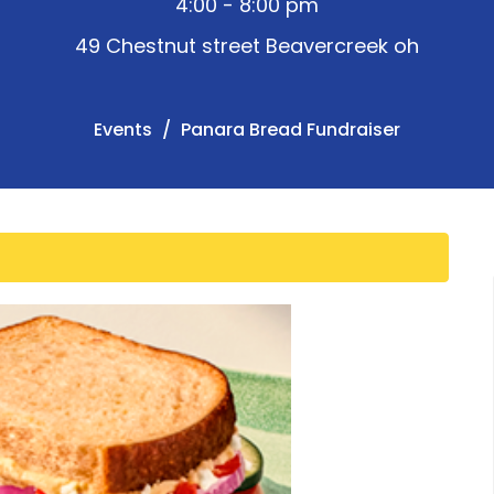
4:00 - 8:00 pm
49 Chestnut street Beavercreek oh
Events
Panara Bread Fundraiser