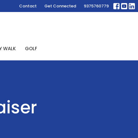
Contact
Get Connected
9375760779
Y WALK
GOLF
aiser