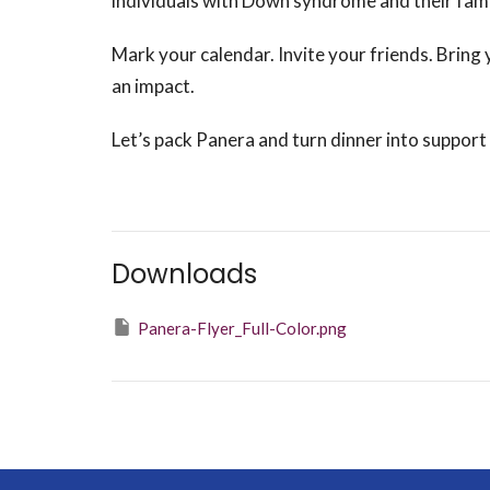
individuals with Down syndrome and their famil
Mark your calendar. Invite your friends. Bring 
an impact.
Let’s pack Panera and turn dinner into suppo
Downloads
Panera-Flyer_Full-Color.png