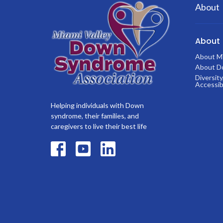
About
About
About 
About D
Diversity
Accessibi
Helping individuals with Down
syndrome, their families, and
caregivers to live their best life