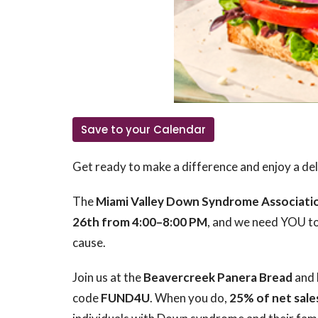
Save to your Calendar
Get ready to make a difference and enjoy a deli
The
Miami Valley Down Syndrome Associati
26th from 4:00–8:00 PM
, and we need YOU to
cause.
Join us at the
Beavercreek Panera Bread
and 
code
FUND4U
. When you do,
25% of net sale